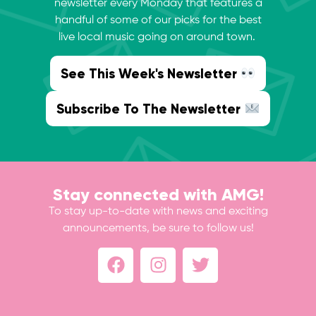
newsletter every Monday that features a
handful of some of our picks for the best
live local music going on around town.
See This Week's Newsletter
Subscribe To The Newsletter
Stay connected with AMG!
To stay up-to-date with news and exciting
announcements, be sure to follow us!