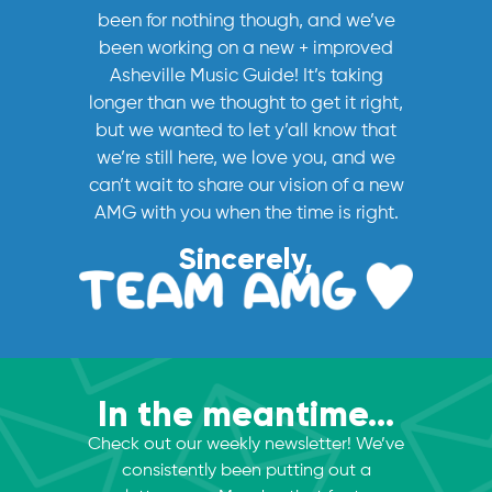
been for nothing though, and we’ve
been working on a new + improved
Asheville Music Guide! It’s taking
longer than we thought to get it right,
but we wanted to let y’all know that
we’re still here, we love you, and we
can’t wait to share our vision of a new
AMG with you when the time is right.
Sincerely,
In the meantime...
Check out our weekly newsletter! We’ve
consistently been putting out a