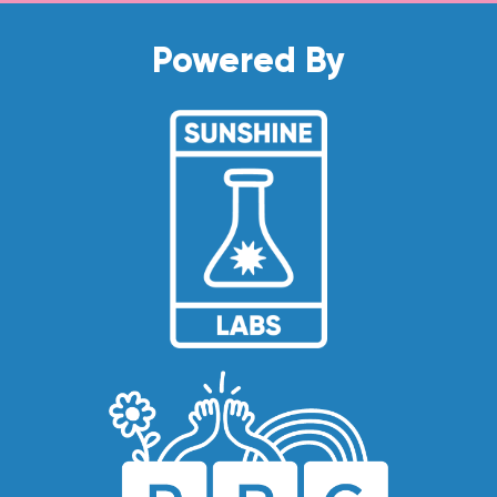
Powered By