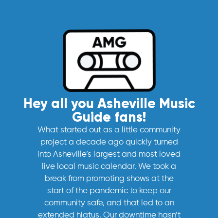
Hey all you Asheville Music
Guide fans!
What started out as a little community
project a decade ago quickly turned
into Asheville’s largest and most loved
live local music calendar. We took a
break from promoting shows at the
start of the pandemic to keep our
community safe, and that led to an
extended hiatus. Our downtime hasn’t